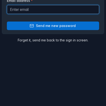
Email address
Send me new password
Forget it,
send me back
to the sign in screen.