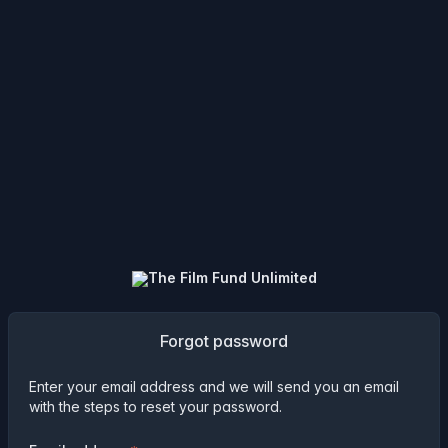
Forgot password
Enter your email address and we will send you an email
with the steps to reset your password.