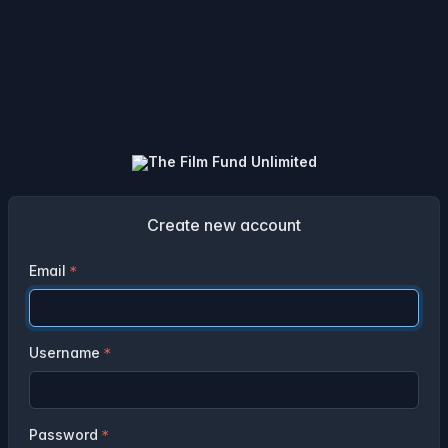
Create new account
Email
Username
Password