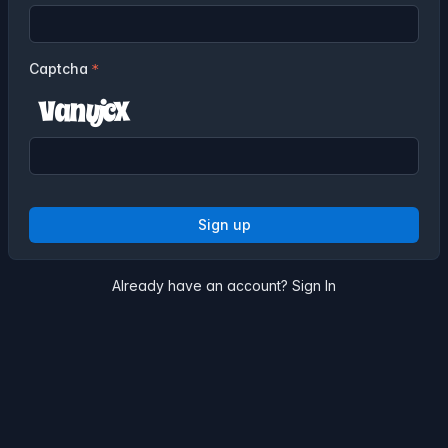
Captcha
Sign up
Already have an account?
Sign In